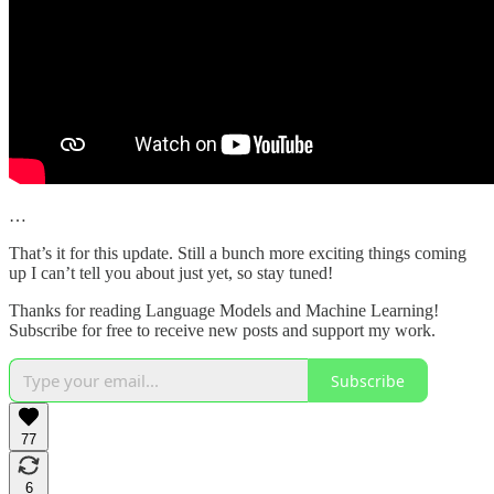
…
That’s it for this update. Still a bunch more exciting things coming
up I can’t tell you about just yet, so stay tuned!
Thanks for reading Language Models and Machine Learning!
Subscribe for free to receive new posts and support my work.
Subscribe
77
6