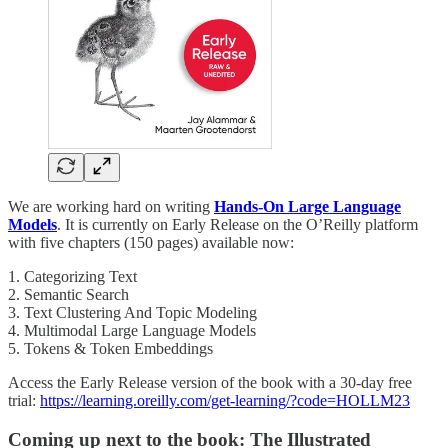
We are working hard on writing
Hands-On Large Language
Models
. It is currently on Early Release on the O’Reilly platform
with five chapters (150 pages) available now:
1. Categorizing Text
2. Semantic Search
3. Text Clustering And Topic Modeling
4. Multimodal Large Language Models
5. Tokens & Token Embeddings
Access the Early Release version of the book with a 30-day free
trial:
https://learning.oreilly.com/get-learning/?code=HOLLM23
Coming up next to the book: The Illustrated