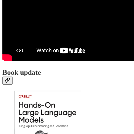
Book update