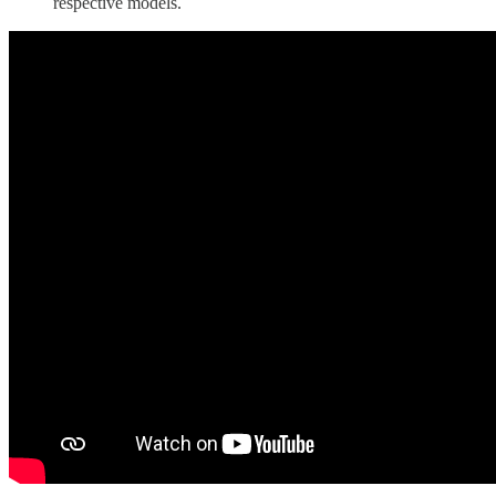
respective models.