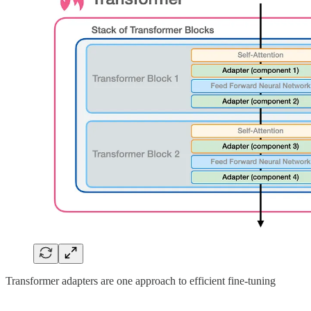
Transformer adapters are one approach to efficient fine-tuning