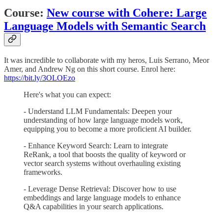
Course:
New course with Cohere: Large
Language Models with Semantic Search
It was incredible to collaborate with my heros, Luis Serrano, Meor
Amer, and Andrew Ng on this short course. Enrol here:
https://bit.ly/3OLOEzo
Here's what you can expect:
- Understand LLM Fundamentals: Deepen your
understanding of how large language models work,
equipping you to become a more proficient AI builder.
- Enhance Keyword Search: Learn to integrate
ReRank, a tool that boosts the quality of keyword or
vector search systems without overhauling existing
frameworks.
- Leverage Dense Retrieval: Discover how to use
embeddings and large language models to enhance
Q&A capabilities in your search applications.