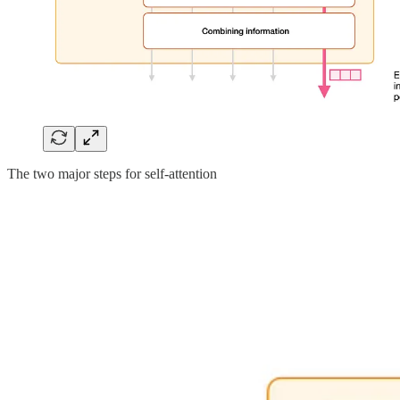
The two major steps for self-attention