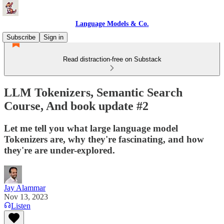
Language Models & Co.
Subscribe
Sign in
Read distraction-free on Substack
LLM Tokenizers, Semantic Search
Course, And book update #2
Let me tell you what large language model
Tokenizers are, why they're fascinating, and how
they're are under-explored.
Jay Alammar
Nov 13, 2023
Listen