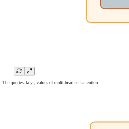
The queries, keys, values of multi-head self-attention