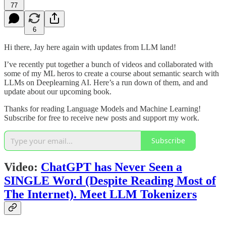
77
6
Hi there, Jay here again with updates from LLM land!
I’ve recently put together a bunch of videos and collaborated with
some of my ML heros to create a course about semantic search with
LLMs on Deeplearning AI. Here’s a run down of them, and and
update about our upcoming book.
Thanks for reading Language Models and Machine Learning!
Subscribe for free to receive new posts and support my work.
Subscribe
Video:
ChatGPT has Never Seen a
SINGLE Word (Despite Reading Most of
The Internet). Meet LLM Tokenizers