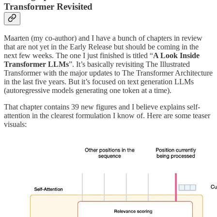
Transformer Revisited
Maarten (my co-author) and I have a bunch of chapters in review
that are not yet in the Early Release but should be coming in the
next few weeks. The one I just finished is titled “
A Look Inside
Transformer LLMs
”. It’s basically revisiting The Illustrated
Transformer with the major updates to The Transformer Architecture
in the last five years. But it’s focused on text generation LLMs
(autoregressive models generating one token at a time).
That chapter contains 39 new figures and I believe explains self-
attention in the clearest formulation I know of. Here are some teaser
visuals: