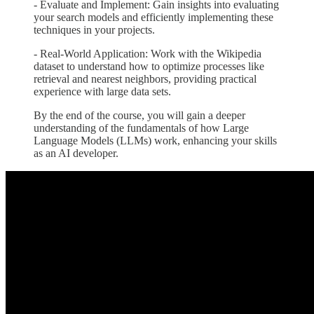
- Evaluate and Implement: Gain insights into evaluating
your search models and efficiently implementing these
techniques in your projects.
- Real-World Application: Work with the Wikipedia
dataset to understand how to optimize processes like
retrieval and nearest neighbors, providing practical
experience with large data sets.
By the end of the course, you will gain a deeper
understanding of the fundamentals of how Large
Language Models (LLMs) work, enhancing your skills
as an AI developer.