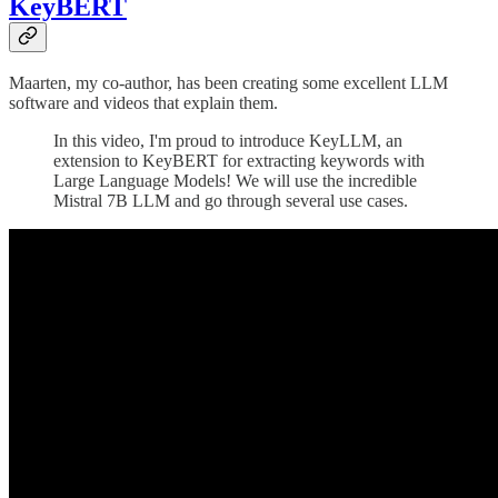
KeyBERT
Maarten, my co-author, has been creating some excellent LLM
software and videos that explain them.
In this video, I'm proud to introduce KeyLLM, an
extension to KeyBERT for extracting keywords with
Large Language Models! We will use the incredible
Mistral 7B LLM and go through several use cases.