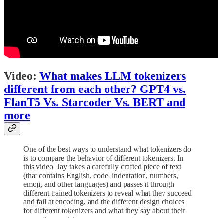
Video:
What makes LLM tokenizers
different from each other? GPT4 vs.
FlanT5 Vs. Starcoder Vs. BERT and
more
One of the best ways to understand what tokenizers do
is to compare the behavior of different tokenizers. In
this video, Jay takes a carefully crafted piece of text
(that contains English, code, indentation, numbers,
emoji, and other languages) and passes it through
different trained tokenizers to reveal what they succeed
and fail at encoding, and the different design choices
for different tokenizers and what they say about their