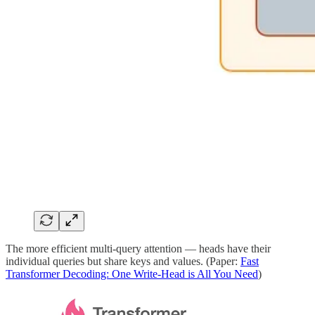
The more efficient multi-query attention — heads have their
individual queries but share keys and values. (Paper:
Fast
Transformer Decoding: One Write-Head is All You Need
)