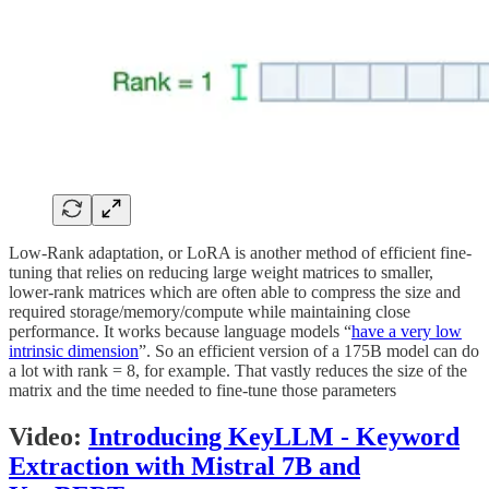
Low-Rank adaptation, or LoRA is another method of efficient fine-
tuning that relies on reducing large weight matrices to smaller,
lower-rank matrices which are often able to compress the size and
required storage/memory/compute while maintaining close
performance. It works because language models “
have a very low
intrinsic dimension
”. So an efficient version of a 175B model can do
a lot with rank = 8, for example. That vastly reduces the size of the
matrix and the time needed to fine-tune those parameters
Video:
Introducing KeyLLM - Keyword
Extraction with Mistral 7B and