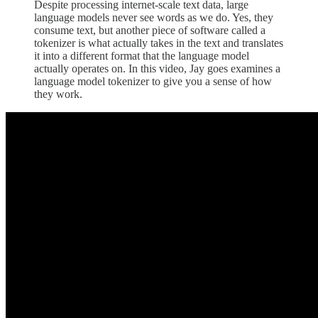
Despite processing internet-scale text data, large
language models never see words as we do. Yes, they
consume text, but another piece of software called a
tokenizer is what actually takes in the text and translates
it into a different format that the language model
actually operates on. In this video, Jay goes examines a
language model tokenizer to give you a sense of how
they work.