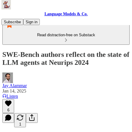
Language Models & Co.
Subscribe
Sign in
Read distraction-free on Substack
SWE-Bench authors reflect on the state of
LLM agents at Neurips 2024
Jay Alammar
Jan 14, 2025
Listen
6
1