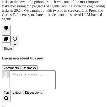
tasks at the level of a github issue. It was one of the most important
tasks measuring the progress of agents tackling software engineering
tasks in 2024. We caught up with two of its creators, Ofir Press and
Carlos E. Jimenez, to share their ideas on the state of LLM-backed
agents.
6
1
Share
Discussion about this post
Comments
Restacks
Top
Latest
Discussions