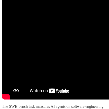
The SWE-bench task measures AI agents on software engineering