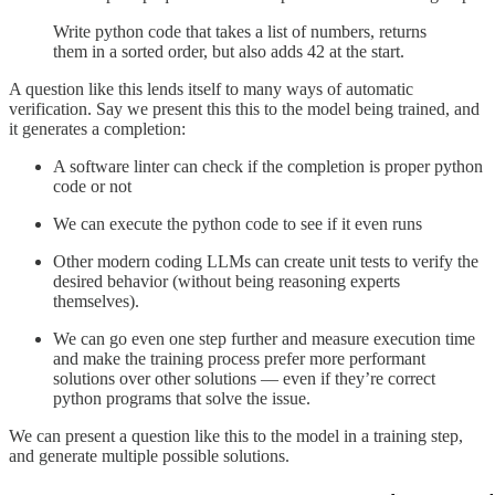
Write python code that takes a list of numbers, returns
them in a sorted order, but also adds 42 at the start.
A question like this lends itself to many ways of automatic
verification. Say we present this this to the model being trained, and
it generates a completion:
A software linter can check if the completion is proper python
code or not
We can execute the python code to see if it even runs
Other modern coding LLMs can create unit tests to verify the
desired behavior (without being reasoning experts
themselves).
We can go even one step further and measure execution time
and make the training process prefer more performant
solutions over other solutions — even if they’re correct
python programs that solve the issue.
We can present a question like this to the model in a training step,
and generate multiple possible solutions.