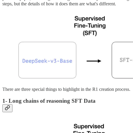
steps, but the details of how it does them are what's different.
There are three special things to highlight in the R1 creation process.
1- Long chains of reasoning SFT Data