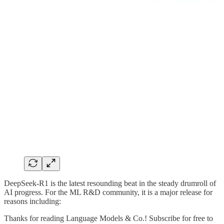
DeepSeek-R1 is the latest resounding beat in the steady drumroll of
AI progress. For the ML R&D community, it is a major release for
reasons including:
Thanks for reading Language Models & Co.! Subscribe for free to