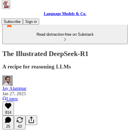
Language Models & Co.
Subscribe
Sign in
Read distraction-free on Substack
The Illustrated DeepSeek-R1
A recipe for reasoning LLMs
Jay Alammar
Jan 27, 2025
Listen
814
25
43