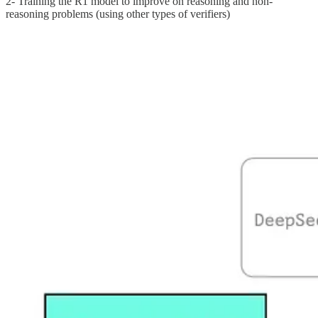
2- Training the R1 model to improve on reasoning and non-
reasoning problems (using other types of verifiers)