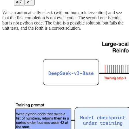
We can automatically check (with no human intervention) and see
that the first completion is not even code. The second one is code,
but is not python code. The third is a possible solution, but fails the
unit tests, and the forth is a correct solution.