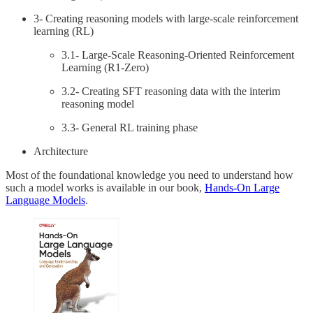
3- Creating reasoning models with large-scale reinforcement
learning (RL)
3.1- Large-Scale Reasoning-Oriented Reinforcement
Learning (R1-Zero)
3.2- Creating SFT reasoning data with the interim
reasoning model
3.3- General RL training phase
Architecture
Most of the foundational knowledge you need to understand how
such a model works is available in our book,
Hands-On Large
Language Models
.