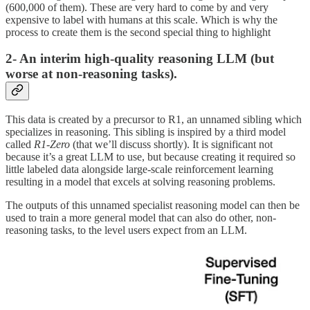
(600,000 of them). These are very hard to come by and very
expensive to label with humans at this scale. Which is why the
process to create them is the second special thing to highlight
2- An interim high-quality reasoning LLM (but
worse at non-reasoning tasks).
This data is created by a precursor to R1, an unnamed sibling which
specializes in reasoning. This sibling is inspired by a third model
called
R1-Zero
(that we’ll discuss shortly). It is significant not
because it’s a great LLM to use, but because creating it required so
little labeled data alongside large-scale reinforcement learning
resulting in a model that excels at solving reasoning problems.
The outputs of this unnamed specialist reasoning model can then be
used to train a more general model that can also do other, non-
reasoning tasks, to the level users expect from an LLM.