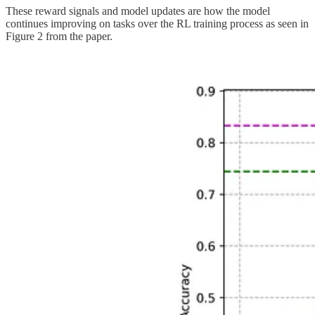
These reward signals and model updates are how the model
continues improving on tasks over the RL training process as seen in
Figure 2 from the paper.