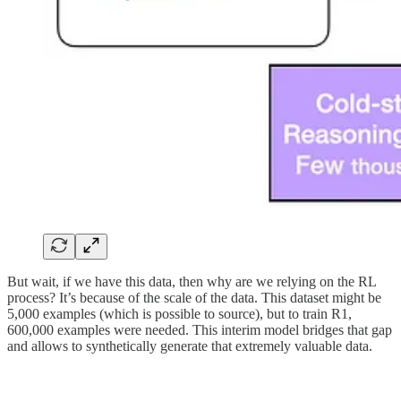
But wait, if we have this data, then why are we relying on the RL
process? It’s because of the scale of the data. This dataset might be
5,000 examples (which is possible to source), but to train R1,
600,000 examples were needed. This interim model bridges that gap
and allows to synthetically generate that extremely valuable data.