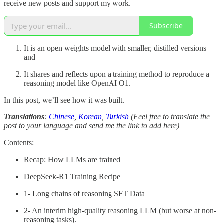
receive new posts and support my work.
Subscribe
It is an open weights model with smaller, distilled versions
and
It shares and reflects upon a training method to reproduce a
reasoning model like OpenAI O1.
In this post, we’ll see how it was built.
Translations
:
Chinese
,
Korean
,
Turkish
(Feel free to translate the
post to your language and send me the link to add here)
Contents:
Recap: How LLMs are trained
DeepSeek-R1 Training Recipe
1- Long chains of reasoning SFT Data
2- An interim high-quality reasoning LLM (but worse at non-
reasoning tasks).