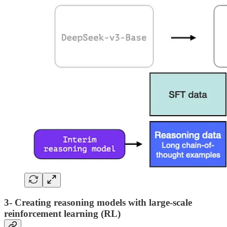
3- Creating reasoning models with large-scale
reinforcement learning (RL)