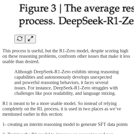
This process is useful, but the R1-Zero model, despite scoring high
on these reasoning problems, confronts other issues that make it less
usable than desired.
Although DeepSeek-R1-Zero exhibits strong reasoning
capabilities and autonomously develops unexpected
and powerful reasoning behaviors, it faces several
issues. For instance, DeepSeek-R1-Zero struggles with
challenges like poor readability, and language mixing.
R1 is meant to be a more usable model. So instead of relying
completely on the RL process, it is used in two places as we’ve
mentioned earlier in this section:
1- creating an interim reasoning model to generate SFT data points