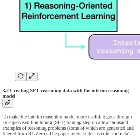
3.2 Creating SFT reasoning data with the interim reasoning
model
To make the interim reasoning model more useful, it goes through
an supervised fine-tuning (SFT) training step on a few thousand
examples of reasoning problems (some of which are generated and
filtered from R1-Zero). The paper refers to this as cold start data”