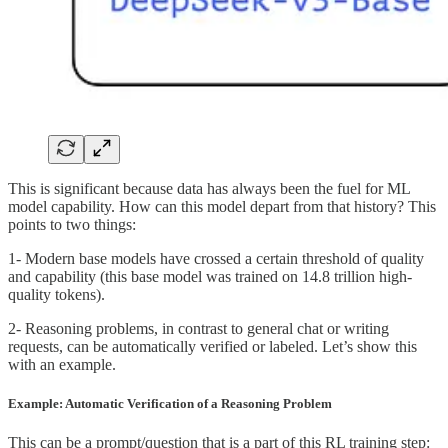
This is significant because data has always been the fuel for ML
model capability. How can this model depart from that history? This
points to two things:
1- Modern base models have crossed a certain threshold of quality
and capability (this base model was trained on 14.8 trillion high-
quality tokens).
2- Reasoning problems, in contrast to general chat or writing
requests, can be automatically verified or labeled. Let’s show this
with an example.
Example: Automatic Verification of a Reasoning Problem
This can be a prompt/question that is a part of this RL training step: