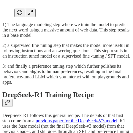
1) The language modeling step where we train the model to predict
the next word using a massive amount of web data. This step results
in a base model.
2) a supervised fine-tuning step that makes the model more useful in
following instructions and answering questions. This step results in
an instruction tuned model or a supervised fine -tuning / SFT model.
3) and finally a preference tuning step which further polishes its
behaviors and aligns to human preferences, resulting in the final
preference-tuned LLM which you interact with on playgrounds and
apps.
DeepSeek-R1 Training Recipe
DeepSeek-R1 follows this general recipe. The details of that first
step come from a
previous paper for the DeepSeek-V3 model
. R1
uses the
base
model (not the final DeepSeek-v3 model) from that
previous paper, and still goes through an SFT and preference tuning