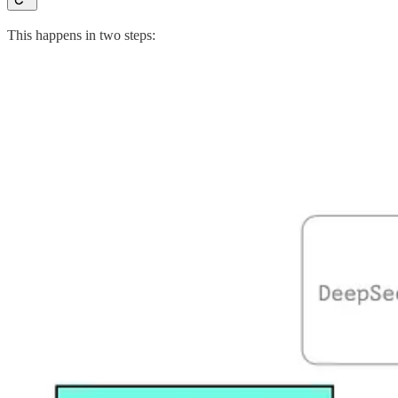
This happens in two steps: