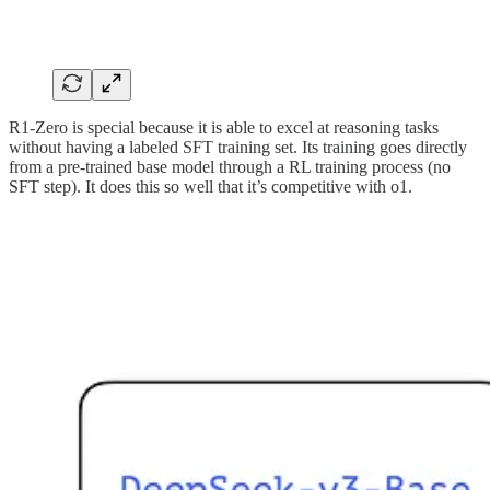
R1-Zero is special because it is able to excel at reasoning tasks
without having a labeled SFT training set. Its training goes directly
from a pre-trained base model through a RL training process (no
SFT step). It does this so well that it’s competitive with o1.