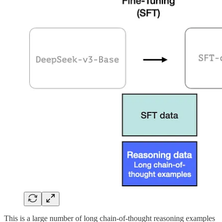
This is a large number of long chain-of-thought reasoning examples