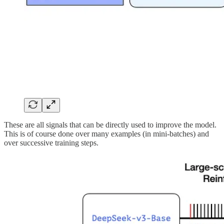
These are all signals that can be directly used to improve the model.
This is of course done over many examples (in mini-batches) and
over successive training steps.