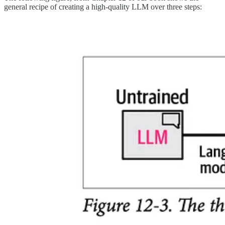
general recipe of creating a high-quality LLM over three steps: