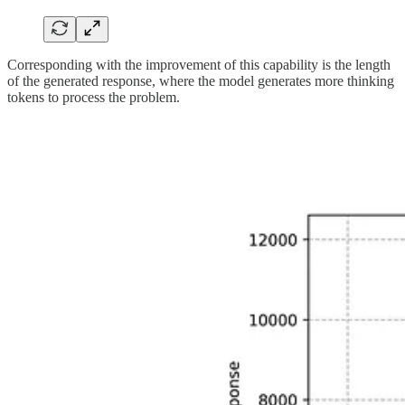
Corresponding with the improvement of this capability is the length
of the generated response, where the model generates more thinking
tokens to process the problem.