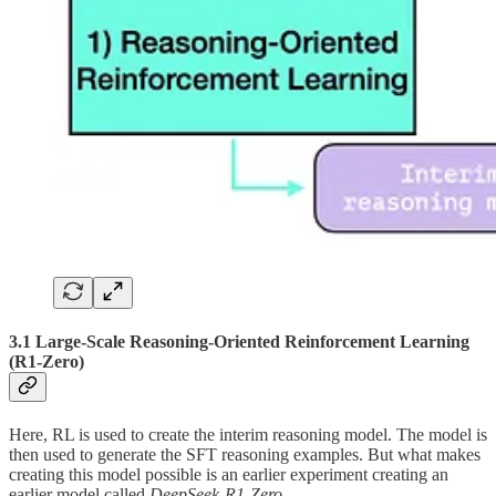
3.1 Large-Scale Reasoning-Oriented Reinforcement Learning
(R1-Zero)
Here, RL is used to create the interim reasoning model. The model is
then used to generate the SFT reasoning examples. But what makes
creating this model possible is an earlier experiment creating an
earlier model called
DeepSeek-R1-Zero
.