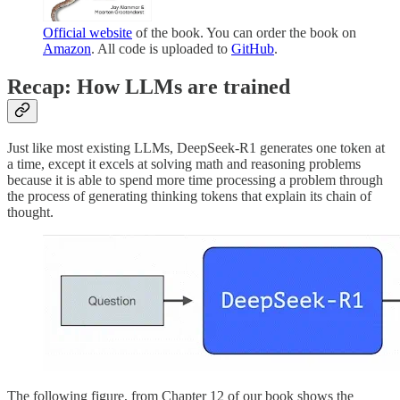
Official website
of the book. You can order the book on
Amazon
. All code is uploaded to
GitHub
.
Recap: How LLMs are trained
Just like most existing LLMs, DeepSeek-R1 generates one token at
a time, except it excels at solving math and reasoning problems
because it is able to spend more time processing a problem through
the process of generating thinking tokens that explain its chain of
thought.
The following figure, from Chapter 12 of our book shows the