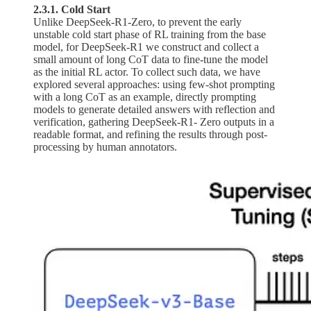
2.3.1. Cold Start
Unlike DeepSeek-R1-Zero, to prevent the early
unstable cold start phase of RL training from the base
model, for DeepSeek-R1 we construct and collect a
small amount of long CoT data to fine-tune the model
as the initial RL actor. To collect such data, we have
explored several approaches: using few-shot prompting
with a long CoT as an example, directly prompting
models to generate detailed answers with reflection and
verification, gathering DeepSeek-R1- Zero outputs in a
readable format, and refining the results through post-
processing by human annotators.