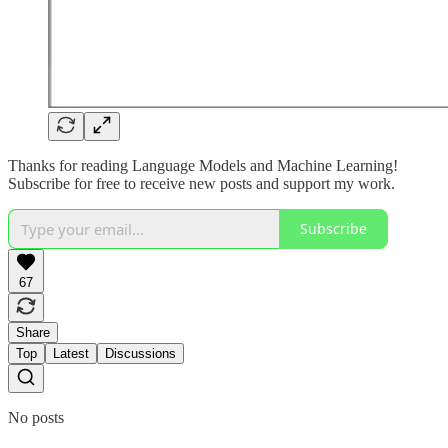
Thanks for reading Language Models and Machine Learning!
Subscribe for free to receive new posts and support my work.
Subscribe
67
Share
Top
Latest
Discussions
No posts