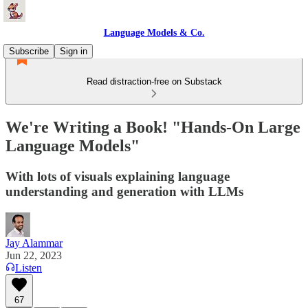
Language Models & Co.
Subscribe
Sign in
Read distraction-free on Substack
We're Writing a Book! "Hands-On Large
Language Models"
With lots of visuals explaining language
understanding and generation with LLMs
Jay Alammar
Jun 22, 2023
Listen
67