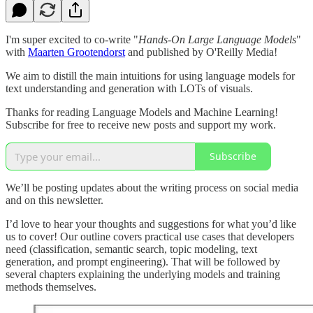
I'm super excited to co-write "
Hands-On Large Language Models
"
with
Maarten Grootendorst
and published by O'Reilly Media!
We aim to distill the main intuitions for using language models for
text understanding and generation with LOTs of visuals.
Thanks for reading Language Models and Machine Learning!
Subscribe for free to receive new posts and support my work.
Subscribe
We’ll be posting updates about the writing process on social media
and on this newsletter.
I’d love to hear your thoughts and suggestions for what you’d like
us to cover! Our outline covers practical use cases that developers
need (classification, semantic search, topic modeling, text
generation, and prompt engineering). That will be followed by
several chapters explaining the underlying models and training
methods themselves.